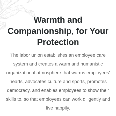
field exchanges and integration among
trainees to realize win-win cooperation.
Warmth and
Companionship, for Your
Protection
The labor union establishes an employee care
system and creates a warm and humanistic
organizational atmosphere that warms employees'
hearts, advocates culture and sports, promotes
democracy, and enables employees to show their
skills to, so that employees can work diligently and
live happily.