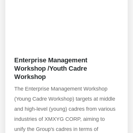
Enterprise Management
Workshop /Youth Cadre
Workshop
The Enterprise Management Workshop
(Young Cadre Workshop) targets at middle
and high-level (young) cadres from various
industries of XMXYG CORP, aiming to
unify the Group's cadres in terms of