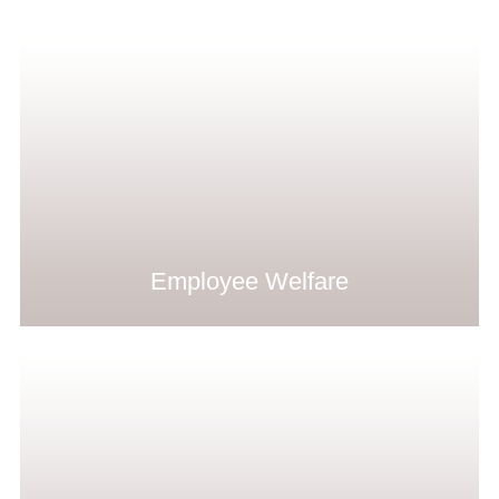
Employee Welfare