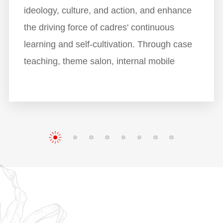
ideology, culture, and action, and enhance
the driving force of cadres' continuous
learning and self-cultivation. Through case
teaching, theme salon, internal mobile
classroom and other teaching modes,
trainees will have a deep understanding on
the core contents of Party history, cultural
charter, integrity and self-discipline, and
leadership, which will help the trainees
understand XMXYG culture better, improve
their comprehensive soft power, set up a
knowledge system of operation and
management for them, and promote cross-