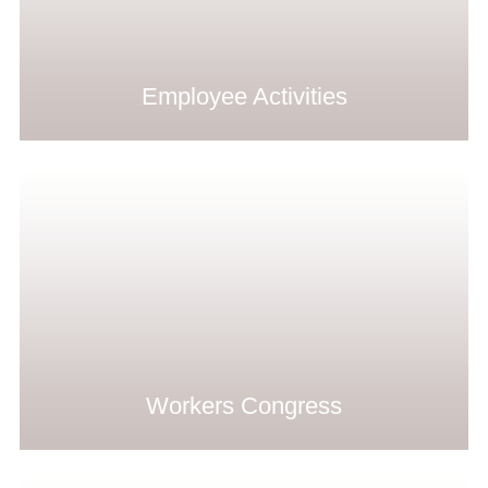
Employee Activities
Workers Congress