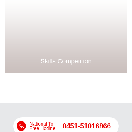
Skills Competition
National Toll
0451-51016866
Free Hotline