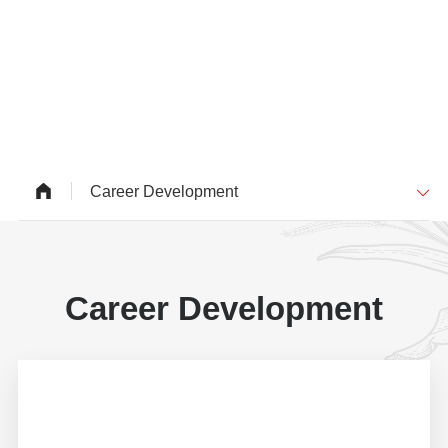
Career Development
Career Development